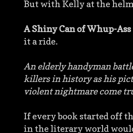
But with Kelly at the helm,
A Shiny Can of Whup-Ass
it a ride.
An elderly handyman battle
killers in history as his p
violent nightmare come tr
If every book started off t
in the literary world would