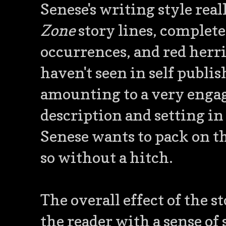
Senese's writing style rea
Zone
story lines, complete
occurrences, and red herri
haven't seen in self publis
amounting to a very engag
description and setting in 
Senese wants to pack on th
so without a hitch.
The overall effect of the s
the reader with a sense of 