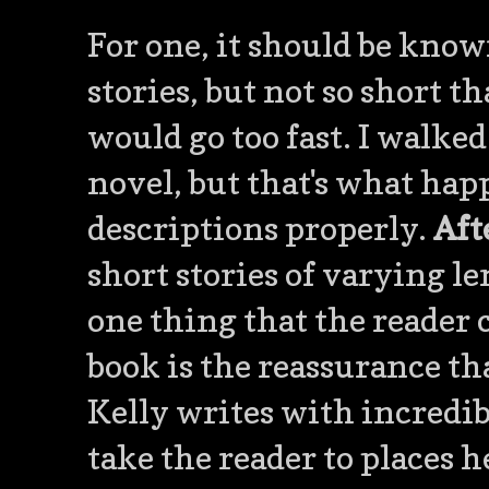
For one, it should be known
stories, but not so short t
would go too fast. I walked
novel, but that's what ha
descriptions properly.
Aft
short stories of varying le
one thing that the reader
book is the reassurance th
Kelly writes with incredib
take the reader to places h