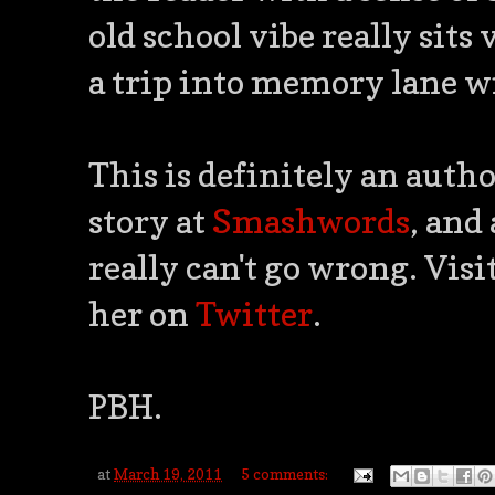
old school vibe really sits
a trip into memory lane wi
This is definitely an autho
story at
Smashwords
, and
really can't go wrong. Visi
her on
Twitter
.
PBH.
at
March 19, 2011
5 comments: