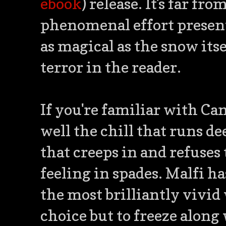
ebook
) release. It's far f
phenomenal effort present 
as magical as the snow its
terror in the reader.
If you're familiar with C
well the chill that runs de
that creeps in and refuses 
feeling in spades. Malfi ha
the most brilliantly vivid
choice but to freeze along