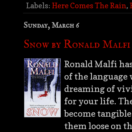
Labels:
Here Comes The Rain
,
Sunday, March 6
Snow by Ronald Malfi
Ronald Malfi ha
of the language 
dreaming of vivi
for your life. T
become tangible 
them loose on t