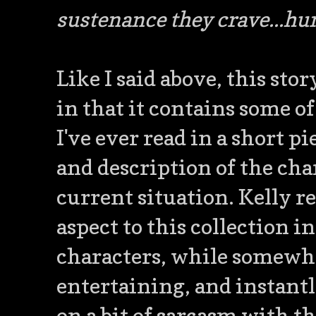
sustenance they crave...hu
Like I said above, this stor
in that it contains some of
I've ever read in a short p
and description of the cha
current situation. Kelly r
aspect to this collection in
characters, while somewha
entertaining, and instantl
on a bit of sarcasm with t