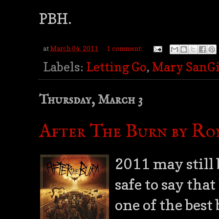
PBH.
at
March 04, 2011
1 comment:
Labels:
Letting Go
,
Mary SanG
Thursday, March 3
After The Burn by Ro
2011 may still 
safe to say that
one of the best 