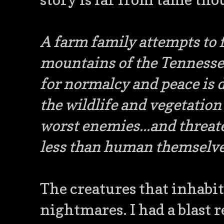
A farm family attempts to fo
mountains of the Tennesse
for normalcy and peace is 
the wildlife and vegetation
worst enemies...and threat
less than human themselve
The creatures that inhabit 
nightmares. I had a blast r