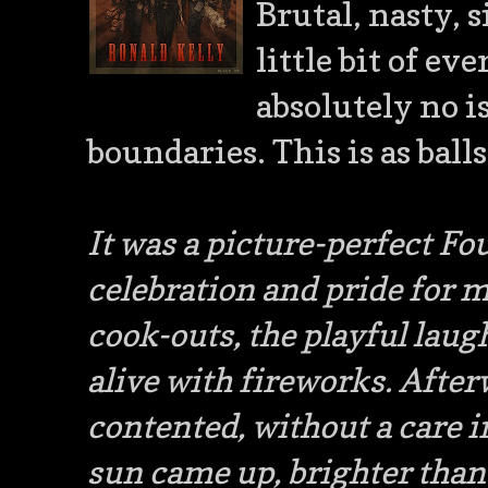
Brutal, nasty, s
little bit of e
absolutely no 
boundaries. This is as ball
It was a picture-perfect Fou
celebration and pride for m
cook-outs, the playful laug
alive with fireworks. After
contented, without a care i
sun came up, brighter than 