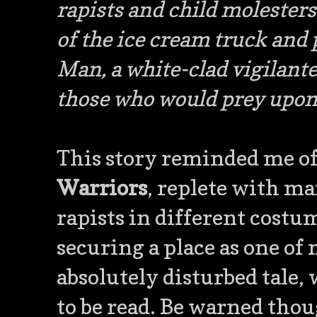
rapists and child molesters
of the ice cream truck and p
Man, a white-clad vigilante
those who would prey upon
This story reminded me of
Warriors
, replete with m
rapists in different costu
securing a place as one of m
absolutely disturbed tale,
to be read. Be warned thoug