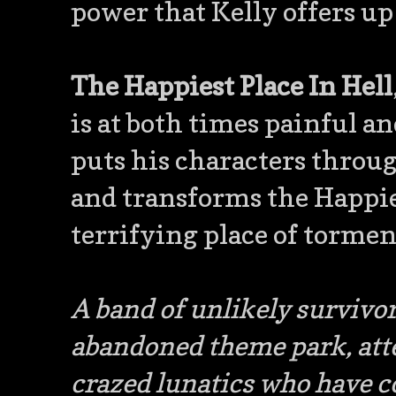
power that Kelly offers up
The Happiest Place In Hell
is at both times painful an
puts his characters throug
and transforms the Happies
terrifying place of tormen
A band of unlikely survivor
abandoned theme park, att
crazed lunatics who have c