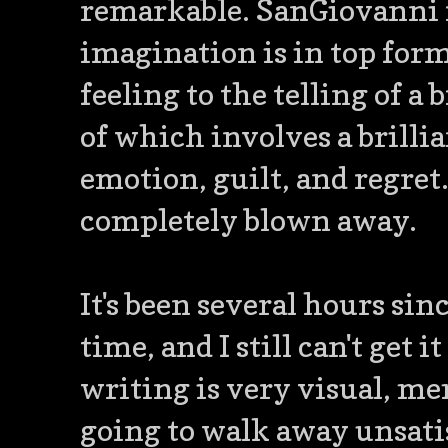
remarkable. SanGiovanni r
imagination is in top for
feeling to the telling of a 
of which involves a brilli
emotion, guilt, and regret.
completely blown away.
It's been several hours sinc
time, and I still can't get 
writing is very visual, me
going to walk away unsatis