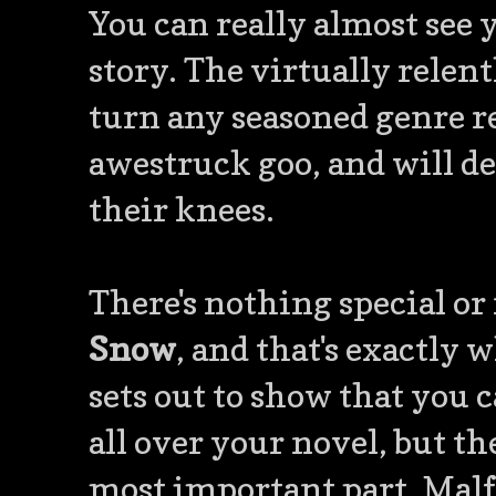
You can really almost see 
story. The virtually relent
turn any seasoned genre re
awestruck goo, and will de
their knees.
There's nothing special or
Snow
, and that's exactly 
sets out to show that you 
all over your novel, but th
most important part. Malf