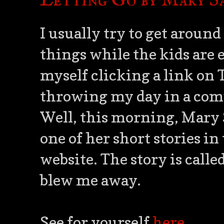
Letting Go by Mary S
I usually try to get around
things while the kids are 
myself clicking a link on 
throwing my day in a comp
Well, this morning, Mary 
one of her short stories in
website. The story is calle
blew me away.
See for yourself
here
.