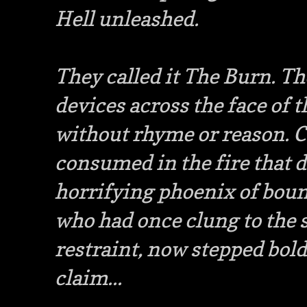
Hell unleashed.
They called it The Burn. Th
devices across the face of 
without rhyme or reason. C
consumed in the fire that da
horrifying phoenix of boun
who had once clung to the 
restraint, now stepped bold
claim...