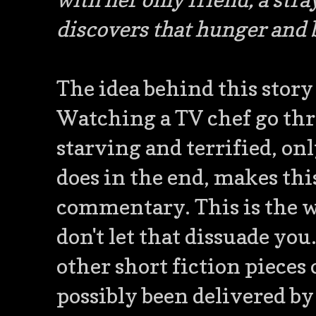
discovers that hunger and 
The idea behind this story
Watching a TV chef go thr
starving and terrified, on
does in the end, makes this
commentary. This is the we
don't let that dissuade you
other short fiction pieces
possibly been delivered b