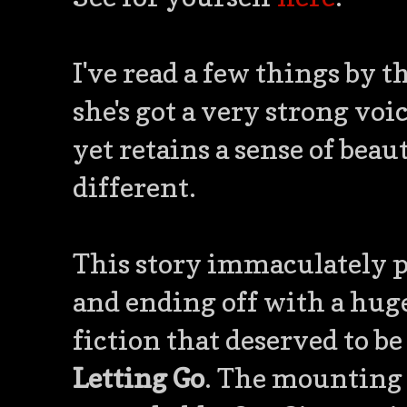
I've read a few things by t
she's got a very strong voi
yet retains a sense of beau
different.
This story immaculately pa
and ending off with a huge 
fiction that deserved to be
Letting Go
. The mounting 