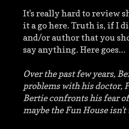
It's really hard to review s
it a go here. Truth is, if I 
and/or author that you sho
say anything. Here goes...
Over the past few years, Be
problems with his doctor, P
Bertie confronts his fear of
maybe the Fun House isn't t