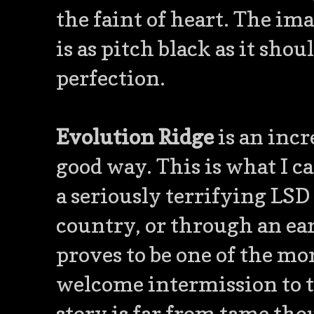
the faint of heart. The ima
is as pitch black as it shou
perfection.
Evolution Ridge
is an incr
good way. This is what I c
a seriously terrifying LSD
country, or through an ear
proves to be one of the mor
welcome intermission to th
story is far from tame tho