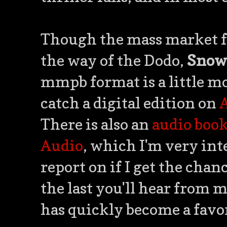
Though the mass market 
the way of the Dodo,
Snow
mmpb format is a little mo
catch a digital edition on
There is also an
audio boo
Audio
, which I'm very int
report on if I get the chanc
the last you'll hear from 
has quickly become a favo