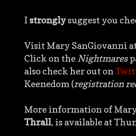
I
strongly
suggest you chec
Visit Mary SanGiovanni a
Click on the
Nightmares
p
also check her out on
Twit
Keenedom (
registration r
More information of Mary
Thrall
, is available at T