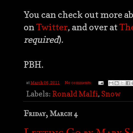
You can check out more ab
on
Twitter
, and over at
Th
required
).
PBH.
at
March 06, 2011
No comments:
Labels:
Ronald Malfi
,
Snow
Friday, March 4