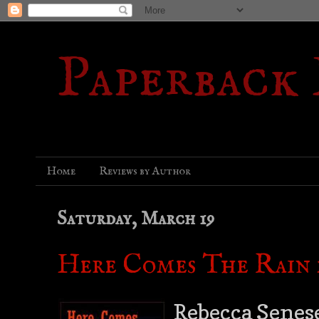
Paperback
Home
Reviews by Author
Saturday, March 19
Here Comes The Rain 
Rebecca Senese