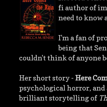
fi author of im
need to know 
I'm a fan of p
being that Sene
couldn't think of anyone b
Her short story -
Here Com
psychological horror, and
brilliant storytelling of
Th