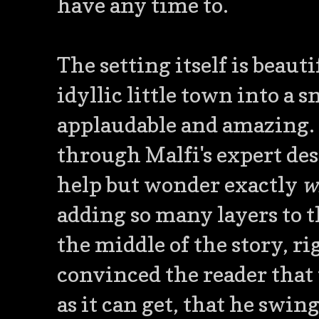
have any time to.
The setting itself is beau
idyllic little town into a 
applaudable and amazing. 
through Malfi's expert desc
help but wonder exactly
w
adding so many layers to th
the middle of the story, ri
convinced the reader that t
as it can get, that he swin