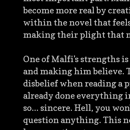
become more real by creat
within the novel that feels
making their plight that 
One of Malfi's strengths i
and making him believe. T
disbelief when reading a pi
already done everything i
so... sincere. Hell, you wo
question anything. This no