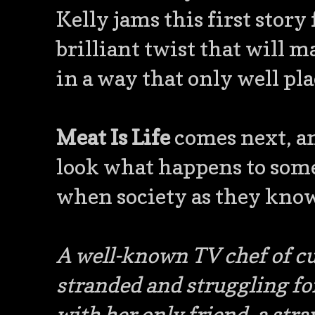
Kelly jams this first story
brilliant twist that will 
in a way that only well pla
Meat Is Life
comes next, an
look what happens to someo
when society as they know
A well-known TV chef of cu
stranded and struggling for
with her only friend, a st