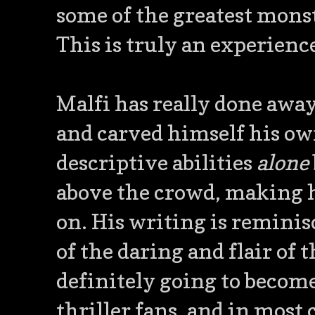
some of the greatest monst
This is truly an experience
Malfi has really done away
and carved himself his own
descriptive abilities
alone
above the crowd, making h
on. His writing is reminisce
of the daring and flair of 
definitely going to becom
thriller fans, and in most 