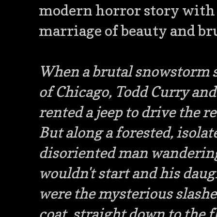
modern horror story with a
marriage of beauty and bru
When a brutal snowstorm sh
of Chicago, Todd Curry and
rented a jeep to drive the r
But along a forested, isolat
disoriented man wandering
wouldn't start and his daug
were the mysterious slashes
coat, straight down to the f