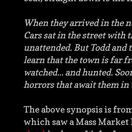
When they arrived in the n
Cars sat in the street with 
unattended. But Todd and th
learn that the town is far f
watched... and hunted. Soo
horrors that await them in
The above synopsis is fro
which saw a Mass Market 