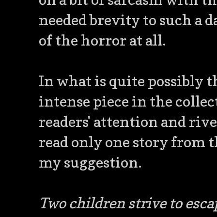
needed brevity to such a d
of the horror at all.
In what is quite possibly 
intense piece in the collec
readers' attention and rivet
read only one story from t
my suggestion.
Two children strive to escap