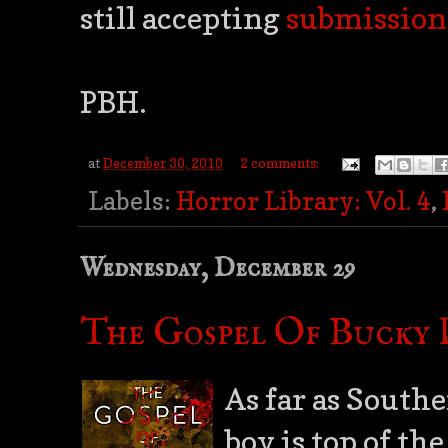
still accepting
submission
PBH.
at
December 30, 2010
2 comments:
Labels:
Horror Library: Vol. 4
,
Wednesday, December 29
The Gospel Of Bucky D
As far as Southe
boy is top of the