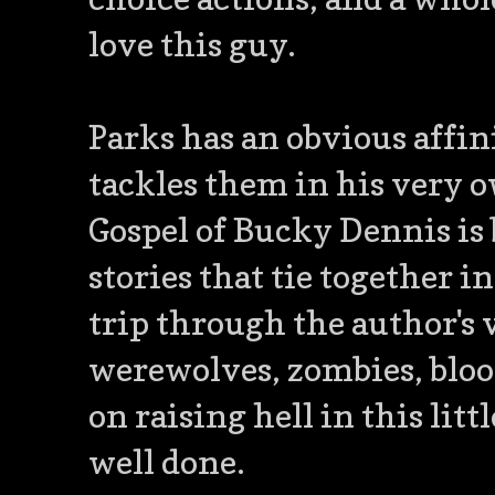
love this guy.
Parks has an obvious affin
tackles them in his very 
Gospel of Bucky Dennis is b
stories that tie together 
trip through the author's
werewolves, zombies, blood
on raising hell in this lit
well done.