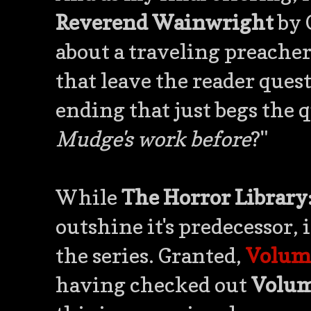
Reverend Wainwright
by 
about a traveling preacher 
that leave the reader que
ending that just begs the 
Mudge's work before
?"
While
The Horror Library
outshine it's predecessor, i
the series. Granted,
Volum
having checked out
Volum