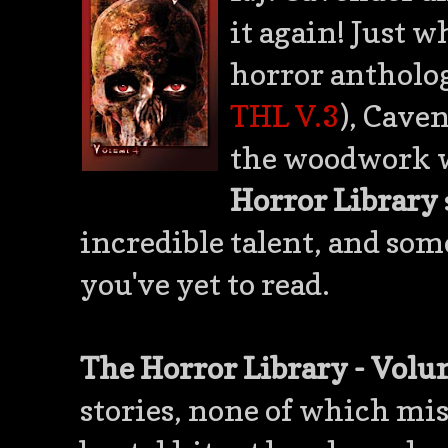
it again! Just 
horror antholog
THL V.3
), Cave
the woodwork w
Horror Library
incredible talent, and som
you've yet to read.
The Horror Library - Volu
stories, none of which mis