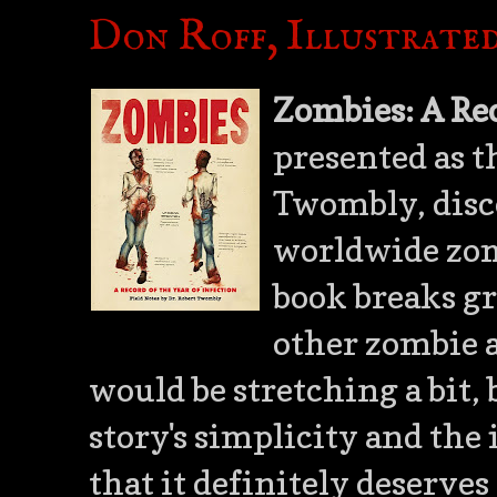
Don Roff, Illustrated
Zombies: A Rec
presented as th
Twombly, disco
worldwide zomb
book breaks g
other zombie a
would be stretching a bit, 
story's simplicity and the 
that it definitely deserves 