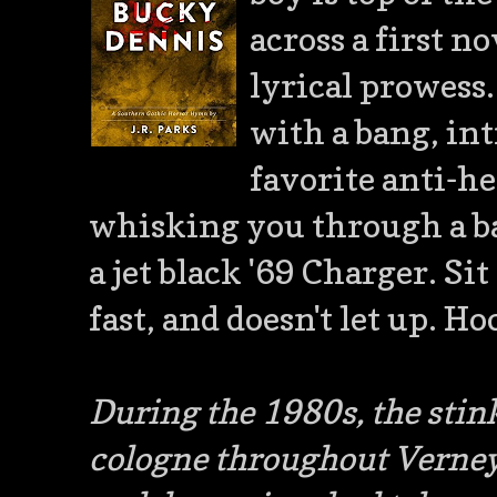
across a first n
lyrical prowess. 
with a bang, in
favorite anti-he
whisking you through a ba
a jet black '69 Charger. Sit
fast, and doesn't let up. Ho
During the 1980s, the stink
cologne throughout Verney