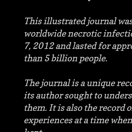
This illustrated journal wa
worldwide necrotic infecti
7, 2012 and lasted for appr
than 5 billion people.
The journal is a unique reco
its author sought to under
them. It is also the record 
experiences at a time whe