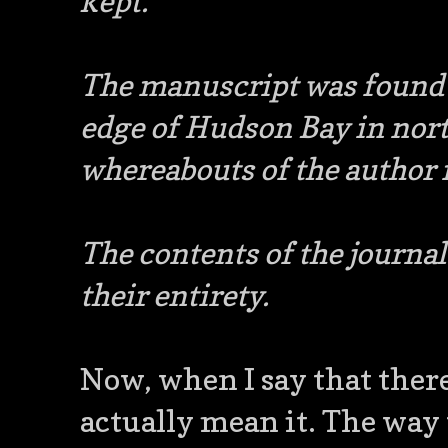
kept.
The manuscript was found i
edge of Hudson Bay in nort
whereabouts of the autho
The contents of the journa
their entirety.
Now, when I say that there 
actually mean it. The way 