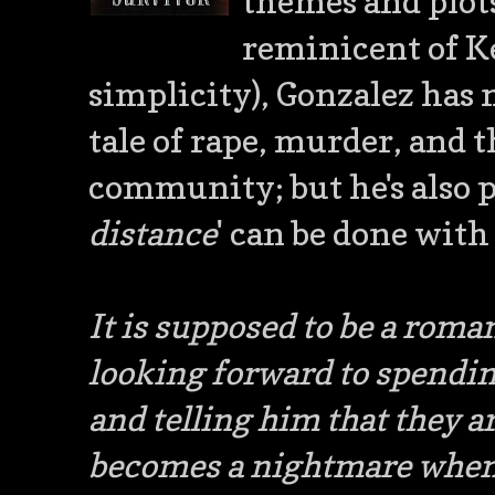
themes and plots
reminicent of Ke
simplicity), Gonzalez has 
tale of rape, murder, and
community; but he's also 
distance
' can be done with 
It is supposed to be a roma
looking forward to spendi
and telling him that they ar
becomes a nightmare when 