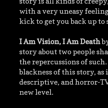
story is all kinds of creep
with a very uneasy feelin
kick to get you back up to 
I Am Vision, I Am Death
by
story about two people sh
the repercussions of such. 
blackness of this story, as 
descriptive, and horror-TV
new level.