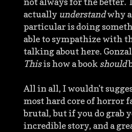
not always for the better.
actually
understand
why an
particular is doing someth
able to sympathize with th
talking about here. Gonzal
This
is how a book
should
b
All in all, I wouldn't sugg
most hard core of horror fa
brutal, but if you do grab y
incredible story, and a gr