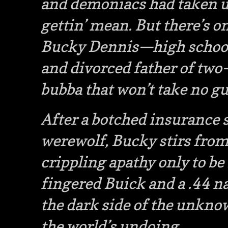
and demoniacs had taken up
gettin’ mean. But there’s on
Bucky Dennis—high school 
and divorced father of tw
bubba that won’t take no gu
After a botched insurance s
werewolf, Bucky stirs fro
crippling apathy only to be 
fingered Buick and a .44 n
the dark side of the unknow
the world’s undoing.