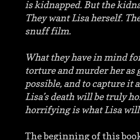
is kidnapped. But the kidn
They want Lisa herself. Th
snuff film.
What they have in mind for
torture and murder her as g
possible, and to capture it a
Lisa’s death will be truly 
horrifying is what Lisa wil
The beginning of this book