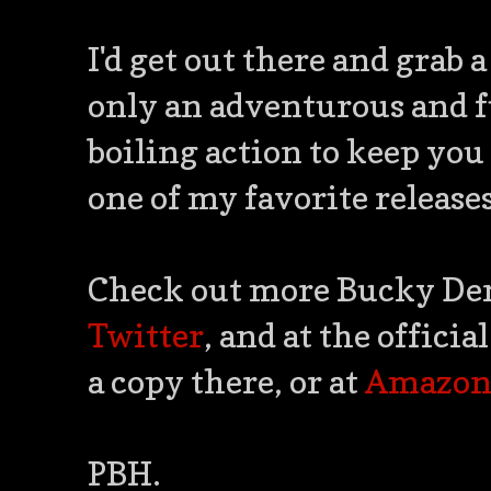
I'd get out there and grab a 
only an adventurous and fu
boiling action to keep you 
one of my favorite release
Check out more Bucky Denn
Twitter
, and at the offic
a copy there, or at
Amazo
PBH.