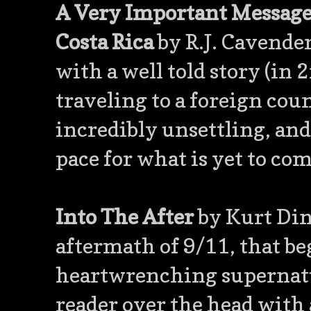
A Very Important Message 
Costa Rica
by R.J. Cavender
with a well told story (in 
traveling to a foreign coun
incredibly unsettling, and
pace for what is yet to com
Into The After
by Kurt Dina
aftermath of 9/11, that be
heartwrenching supernatur
reader over the head with a 