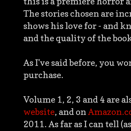
this is a premiere horror a
The stories chosen are inc
shows his love for - and kn
and the quality of the boo
As I've said before, you wo
purchase.
Volume 1, 2, 3 and 4 are al
website
, and on
Amazon.
2011. As far as I can tell (