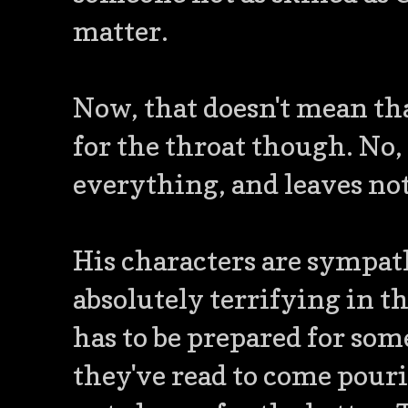
matter.
Now, that doesn't mean tha
for the throat though. No,
everything, and leaves not
His characters are sympath
absolutely terrifying in th
has to be prepared for so
they've read to come pourin