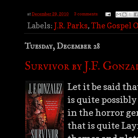
at
December 29, 2010
3 comments:
Labels:
J.R. Parks
,
The Gospel 
Tuesday, December 28
Survivor by J.F. Gonza
Let it be said tha
is quite possibl
in the horror ge
that is quite La