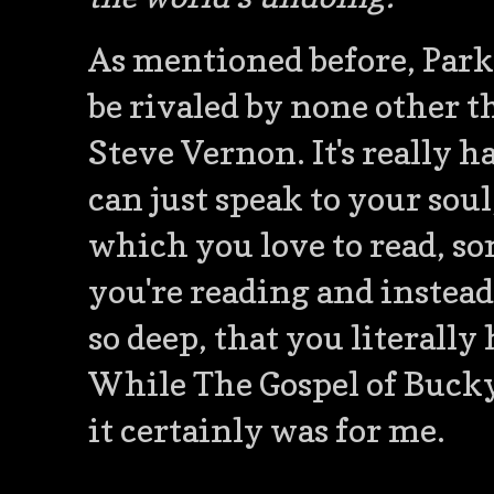
As mentioned before, Parks
be rivaled by none other 
Steve Vernon. It's really 
can just speak to your sou
which you love to read, 
you're reading and instead
so deep, that you literall
While The Gospel of Bucky
it certainly was for me.