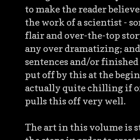
to make the reader believe
the work of a scientist -
flair and over-the-top stor
any over dramatizing; and
sentences and/or finished t
put off by this at the begin
actually quite chilling if 
pulls this off very well.
The art in this volume is 