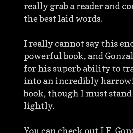
really grab a reader and
the best laid words.
I really cannot say this e
powerful book, and Gonzale
for his superb ability to 
into an incredibly harrowi
book, though I must stand
lightly.
You can check out J.F. Gon