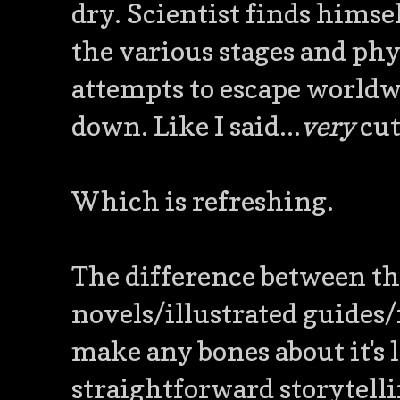
dry. Scientist finds himse
the various stages and phys
attempts to escape worldwi
down. Like I said...
very
cut
Which is refreshing.
The difference between th
novels/illustrated guides/f
make any bones about it's 
straightforward storytell