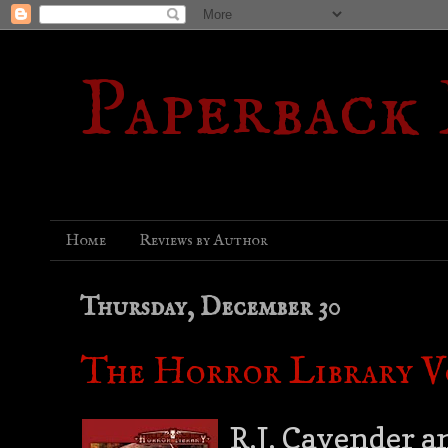
Paperback
Home
Reviews by Author
Thursday, December 30
The Horror Library Vo
R.J. Cavender a