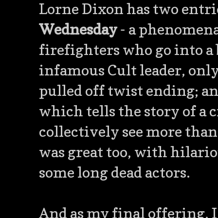
Lorne Dixon has two entrie
Wednesday
- a phenomenal
firefighters who go into a
infamous Cult leader, only
pulled off twist ending; 
which tells the story of a
collectively see more than
was great too, with hilario
some long dead actors.
And as my final offering, I