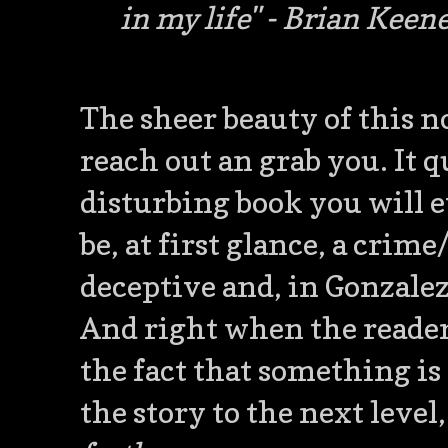
in my life"
- Brian Keen
The sheer beauty of this no
reach out an grab you. It q
disturbing book you will ev
be, at first glance, a crime
deceptive and, in Gonzalez
And right when the reader
the fact that something is
the story to the next level