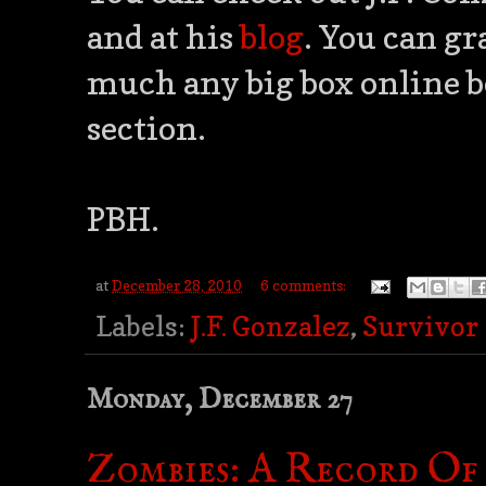
and at his
blog
. You can gr
much any big box online b
section.
PBH.
at
December 28, 2010
6 comments:
Labels:
J.F. Gonzalez
,
Survivor
Monday, December 27
Zombies: A Record Of 