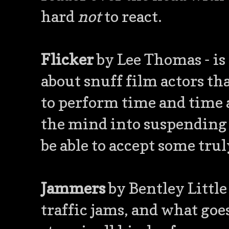
hard
not
to react.
Flicker
by Lee Thomas - is
about snuff film actors tha
to perform time and time ag
the mind into suspending d
be able to accept some trul
Jammers
by Bentley Little 
traffic jams, and what goes