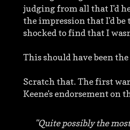
judging from all that I'd 
the impression that I'd be
shocked to find that I wasn'
This should have been the 
Scratch that. The first w
Keene's endorsement on th
"Quite possibly the most