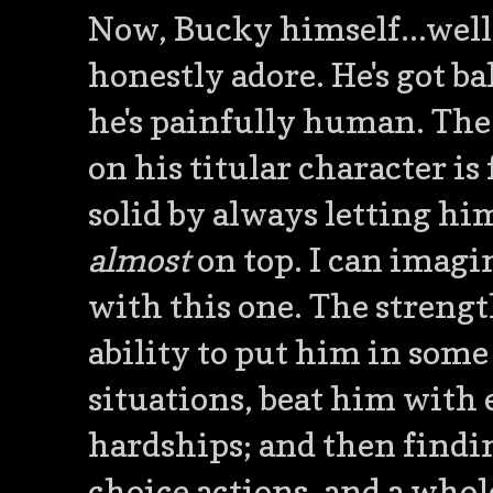
Now, Bucky himself...well..
honestly adore. He's got ball
he's painfully human. The
on his titular character is
solid by always letting him
almost
on top. I can imagi
with this one. The strength
ability to put him in som
situations, beat him with
hardships; and then findin
choice actions, and a whole