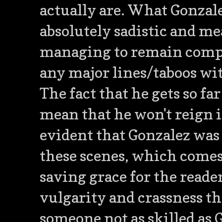
actually are. What Gonzale
absolutely sadistic and mea
managing to remain comple
any major lines/taboos wi
The fact that he gets so fa
mean that he won't reign i
evident that Gonzalez was
these scenes, which comes n
saving grace for the reader
vulgarity and crassness t
someone not as skilled as 