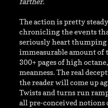
farther
.
The action is pretty steady 
chronicling the events tha
seriously heart thumping 
immeasurable amount of ti
300+ pages of high octane, 
meanness. The real decepti
the reader will come up ag
Twists and turns run rampa
all pre-conceived notions 