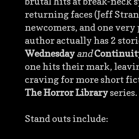
brutal hits at break-neck 
returning faces (Jeff Stran
newcomers, and one very 
author actually has 2 stor
Wednesday
and
Continuit
one hits their mark, leavin
craving for more short fi
The Horror Library
series.
Stand outs include: