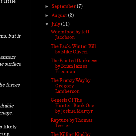
s little
September
(7)
►
August
(2)
►
July
(11)
▼
Wormfood by Jeff
ms, but it
Jacobson
The Pack: Winter Kill
by Mike Oliveri
manners
The Painted Darkness
he surface
by Brian James
Freeman
The Frenzy Way by
he forces
Gregory
Lamberson
Genesis Of The
akable
Hunter: Book One
by Joshua Martyr
rnage.
Rapture by Thomas
Tessier
s likely
ering
The Killing Kind by