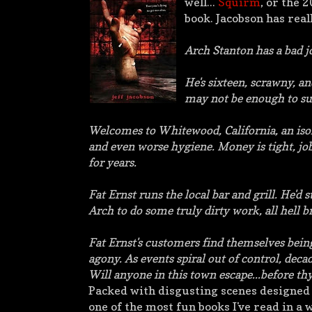
well...
Squirm
, or the 
book. Jacobson has reall
Arch Stanton has a bad job
He's sixteen, scrawny, an
may not be enough to su
Welcomes to Whitewood, California, an isol
and even worse hygiene. Money is tight, job
for years.
Fat Ernst runs the local bar and grill. He'
Arch to do some truly dirty work, all hell b
Fat Ernst's customers find themselves bein
agony. As events spiral out of control, decad
Will anyone in this town escape...before thy
Packed
with disgusting scenes designed
one of the most fun books I've read in a 