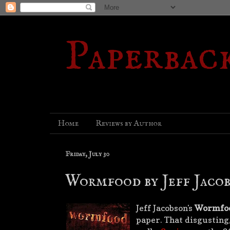
Paperbac
Home
Reviews by Author
Friday, July 30
Wormfood by Jeff Jaco
Jeff Jacobson's
Wormfo
paper. That disgusting,