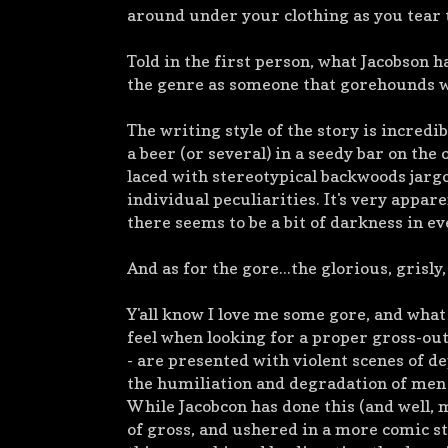
around under your clothing as you tear 
Told in the first person, what Jacobson h
the genre as someone that gorehounds wi
The writing style of the story is incredi
a beer (or several) in a seedy bar on th
laced with stereotypical backwoods jargo
individual peculiarities. It's very appar
there seems to be a bit of darkness in e
And as for the gore...the glorious, grisly
Y'all know I love me some gore, and what
feel when looking for a proper gross-out
- are presented with violent scenes of d
the humiliation and degradation of men 
While Jacobcon has done this (and well, mi
of gross, and ushered in a more comic sty