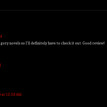
PM
ry novels so I'll definitely have to check it out. Good review!
M
0 at 12:58 AM