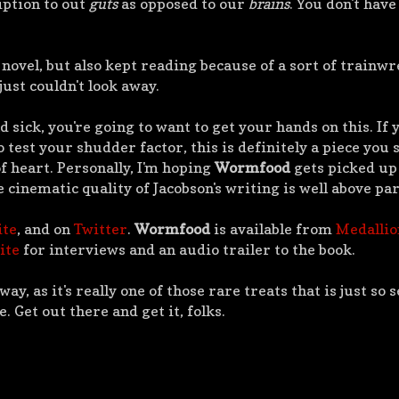
iption to out
guts
as opposed to our
brains
. You don't have
 novel, but also kept reading because of a sort of trainw
just couldn't look away.
d sick, you're going to want to get your hands on this. If 
 test your shudder factor, this is definitely a piece you 
of heart. Personally, I'm hoping
Wormfood
gets picked up 
e cinematic quality of Jacobson's writing is well above par
ite
, and on
Twitter
.
Wormfood
is available from
Medallio
ite
for interviews and an audio trailer to the book.
away, as it's really one of those rare treats that is just so 
. Get out there and get it, folks.