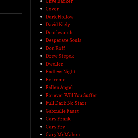
Clive Barker
Cover
Dark Hollow
David Kiely
Deathwatch
Desperate Souls
Don Roff
Drew Stepek
Dweller
Endless Night
Extreme
Fallen Angel
Forever Will You Suffer
Full Dark No Stars
Gabrielle Faust
Gary Frank
Gary Fry
Gary McMahon