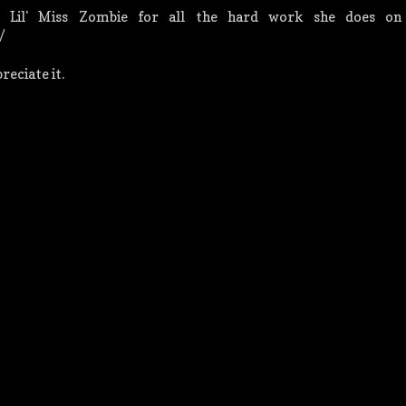
 Lil' Miss Zombie for all the hard work she does on 
/
eciate it.