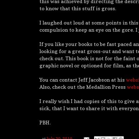
this was achieved by directing the descr
to know that this stuff is gross.
I laughed out loud at some points in this
compulsion to keep an eye on the gore. I 
If you like your books to be fast paced an
looking for a great gross-out and want to
check out. This book is not for the faint 
graphic novel or optioned for film, as th
You can contact Jeff Jacobson at his
webs
Also, check out the Medallion Press
webs
I really wish I had copies of this to give 
sick, that I want to share it with everyone
PBH.
at
July 30, 2010