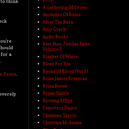
 to think
A Gathering Of Crows
Abolisher Of Roses
reck
After The Burn
Amy Grech
Audio Books
you're
Best New Zombie Tales
should
Volume 2
for a
Blanket Of White
.
Bleed For You
Books Of Blood (Vol 1)
n Press
.
Brian James Freeman
Brian Keene
Bryan Smith
severely
Burning Effigy
Cemetery Dance
Chainsaw Terror
Christina Mckenna