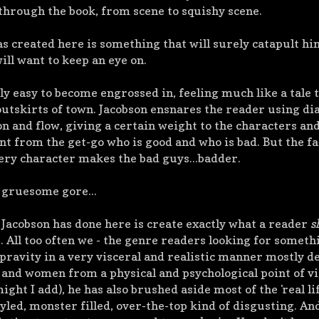
through the book, from scene to squishy scene.
as created here is something that will surely catapult hi
ll want to keep an eye on.
bly easy to become engrossed in, feeling much like a tale 
e outskirts of town. Jacobson ensnares the reader using di
n and flow, giving a certain weight to the characters and
ent from the get-go who is good and who is bad. But the fa
very character makes the bad guys...badder.
, gruesome gore...
 Jacobson has done here is create exactly what a reader
s
. All too often we - the genre readers looking for someth
epravity in a very visceral and realistic manner mostly d
and women from a physical and psychological point of v
ght I add), he has also brushed aside most of the 'real lif
led, monster filled, over-the-top kind of disgusting. And