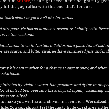
2006 film
Slither
, is all right here in this delightfully gros
y hit the gag reflex with this one, that's for sure.
 that's about to get a hell of a lot worse.
d dirt poor. He has an almost supernatural ability with firear
rvive the weekend.
ated small town in Northern California, a place full of bad 
s are scarce, and bitter rivalries have simmered just under t
d stomp his own mother for a chance at easy money, and when 
reaks loose.
g infected by vicious worm-like parasites and dying in unspe
es of hatred boil over into three days of rapidly escalating ca
're eaten alive?
 to make you writhe and shiver in revulsion,
Wormfood
i
while.
You can almost feel the nasty little creatures slith