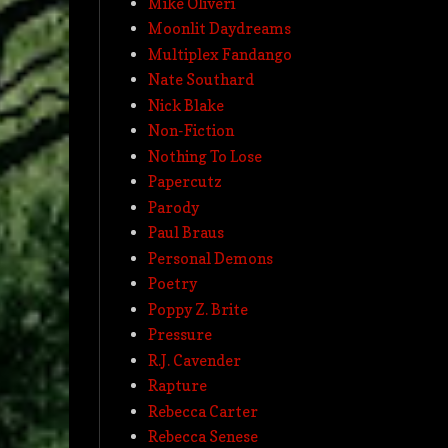
Mike Oliveri
Moonlit Daydreams
Multiplex Fandango
Nate Southard
Nick Blake
Non-Fiction
Nothing To Lose
Papercutz
Parody
Paul Braus
Personal Demons
Poetry
Poppy Z. Brite
Pressure
R.J. Cavender
Rapture
Rebecca Carter
Rebecca Senese