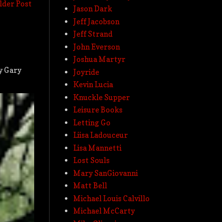
lder Post
Jason Dark
Jeff Jacobson
Jeff Strand
John Everson
Joshua Martyr
by Gary
Joyride
Kevin Lucia
Knuckle Supper
Leisure Books
Letting Go
Liisa Ladouceur
Lisa Mannetti
Lost Souls
Mary SanGiovanni
Matt Bell
Michael Louis Calvillo
Michael McCarty