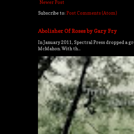
Newer Post
Subscribe to:
Post Comments (Atom)
Abolisher Of Roses by Gary Fry
In January 2011, Spectral Press dropped a gre
McMahon. With th...