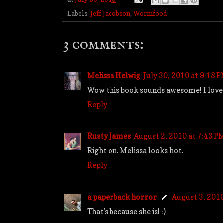
Labels:
Jeff Jacobson
,
Wormfood
3 comments:
Melissa Helwig
July 30, 2010 at 9:18 
Wow this book sounds awesome! I love go
Reply
Rusty James
August 2, 2010 at 7:43 P
Right on. Melissa looks hot.
Reply
a paperback horror
August 3, 201
That's because she is! :)