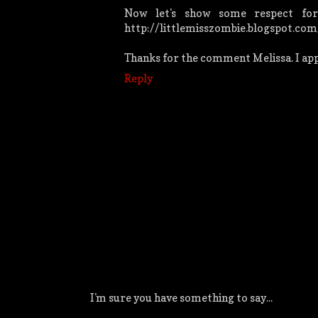
Now let's show some respect for
http://littlemisszombie.blogspot.com
Thanks for the comment Melissa. I appr
Reply
I'm sure you have something to say...