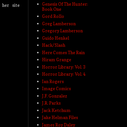
Genesis Of The Hunter:
her site
Book One
Gord Rollo
Greg Lamberson
Gregory Lamberson
Guido Henkel
Hack/Slash
Here Comes The Rain
Hiram Grange
Horror Library: Vol. 3
Horror Library: Vol. 4
Ian Rogers
Image Comics
J.F. Gonzalez
J.R. Parks
Jack Ketchum
Jake Helman Files
James Roy Daley