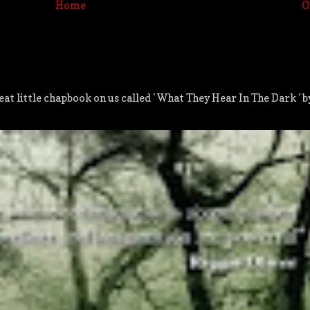
Home
O
at little chapbook on us called ' What They Hear In The Dark ' 