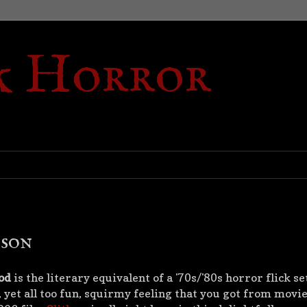
k Horror
bson
od
is the literary equivalent of a '70s/'80s horror flick se
 yet all too fun, squirmy feeling that you got from movies