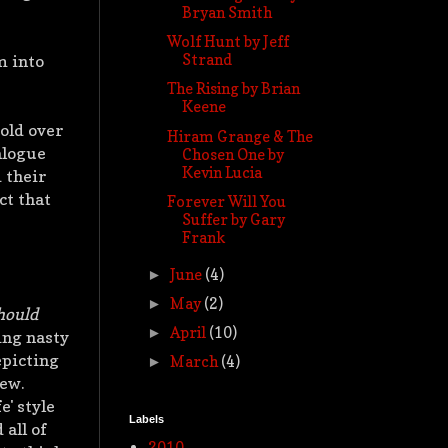
Bryan Smith
Wolf Hunt by Jeff
Strand
m into
The Rising by Brian
Keene
told over
Hiram Grange & The
alogue
Chosen One by
Kevin Lucia
 their
ct that
Forever Will You
Suffer by Gary
Frank
June
(4)
►
May
(2)
►
hould
April
(10)
►
ing nasty
epicting
March
(4)
►
iew.
e' style
Labels
 all of
2010