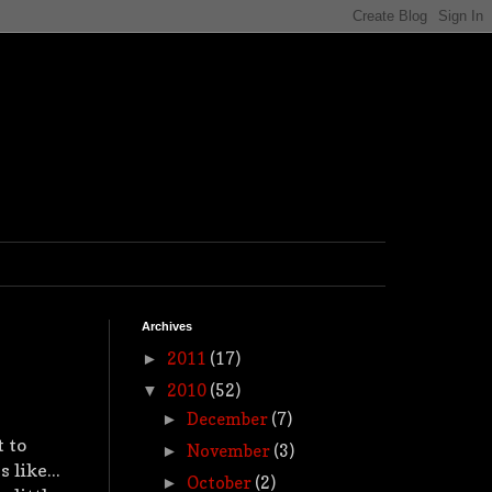
Archives
2011
(17)
►
2010
(52)
▼
December
(7)
►
t to
November
(3)
►
 like...
October
(2)
►