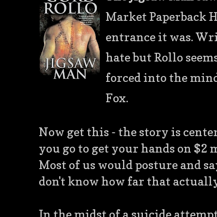
Market Paperback Ho
entrance it was. Wri
hate but Rollo seems
forced into the min
Fox.
Now get this - the story is cen
you go to get your hands on $2 m
Most of us would posture and say "
don't know how far that actually 
In the midst of a suicide attemp