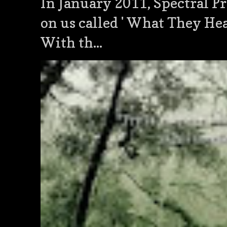
In January 2011, Spectral Pr
on us called ' What They He
With th...