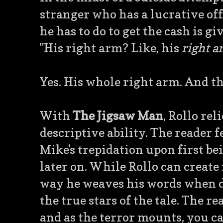
stranger who has a lucrative offer
he has to do to get the cash is gi
"His right arm? Like, his
right 
Yes. His whole right arm. And th
With
The Jigsaw Man
, Rollo re
descriptive ability. The reader 
Mike's trepidation upon first be
later on. While Rollo can create 
way he weaves his words when d
the true stars of the tale. The re
and as the terror mounts, you ca