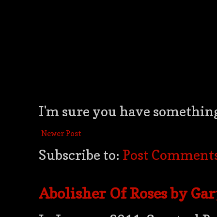
I'm sure you have something 
Newer Post
Subscribe to:
Post Comments
Abolisher Of Roses by Ga