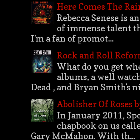
Here Comes The Rai
Rebecca Senese is an
of immense talent th
I'm a fan of promot...
Rock and Roll Refo
What do you get whe
albums, a well watch
Dead , and Bryan Smith's nih
Abolisher Of Roses 
In January 2011, Spec
chapbook on us calle
Gary McMahon. With th...