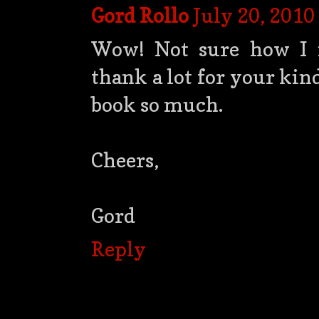
Gord Rollo
July 20, 2010
Wow! Not sure how I m
thank a lot for your kin
book so much.
Cheers,
Gord
Reply