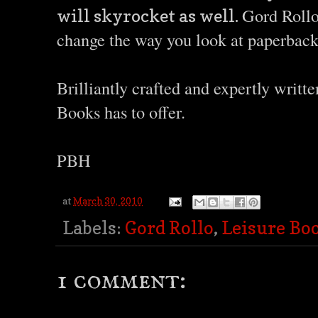
Gord Rollo 
will skyrocket as well.
change the way you look at paperback
Brilliantly crafted and expertly writt
Books has to offer.
PBH
at
March 30, 2010
Labels:
Gord Rollo
,
Leisure Bo
1 comment: