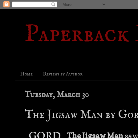
Paperback
Home
Reviews by Author
Tuesday, March 30
The Jigsaw Man by Go
The Jigsaw Man
saw 